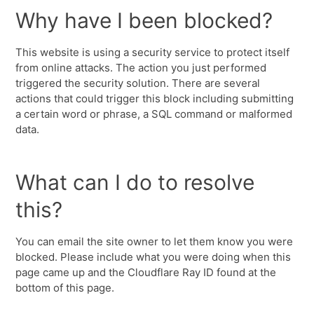
Why have I been blocked?
This website is using a security service to protect itself
from online attacks. The action you just performed
triggered the security solution. There are several
actions that could trigger this block including submitting
a certain word or phrase, a SQL command or malformed
data.
What can I do to resolve
this?
You can email the site owner to let them know you were
blocked. Please include what you were doing when this
page came up and the Cloudflare Ray ID found at the
bottom of this page.