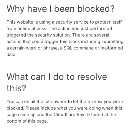
Why have I been blocked?
This website is using a security service to protect itself
from online attacks. The action you just performed
triggered the security solution. There are several
actions that could trigger this block including submitting
a certain word or phrase, a SQL command or malformed
data.
What can I do to resolve
this?
You can email the site owner to let them know you were
blocked. Please include what you were doing when this
page came up and the Cloudflare Ray ID found at the
bottom of this page.