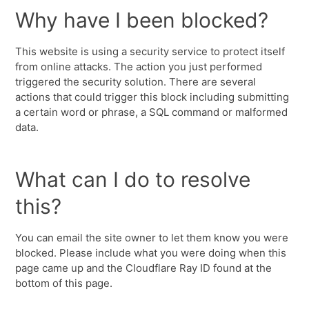
Why have I been blocked?
This website is using a security service to protect itself
from online attacks. The action you just performed
triggered the security solution. There are several
actions that could trigger this block including submitting
a certain word or phrase, a SQL command or malformed
data.
What can I do to resolve
this?
You can email the site owner to let them know you were
blocked. Please include what you were doing when this
page came up and the Cloudflare Ray ID found at the
bottom of this page.