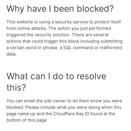
Why have I been blocked?
This website is using a security service to protect itself
from online attacks. The action you just performed
triggered the security solution. There are several
actions that could trigger this block including submitting
a certain word or phrase, a SQL command or malformed
data.
What can I do to resolve
this?
You can email the site owner to let them know you were
blocked. Please include what you were doing when this
page came up and the Cloudflare Ray ID found at the
bottom of this page.