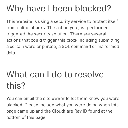
Why have I been blocked?
This website is using a security service to protect itself
from online attacks. The action you just performed
triggered the security solution. There are several
actions that could trigger this block including submitting
a certain word or phrase, a SQL command or malformed
data.
What can I do to resolve
this?
You can email the site owner to let them know you were
blocked. Please include what you were doing when this
page came up and the Cloudflare Ray ID found at the
bottom of this page.