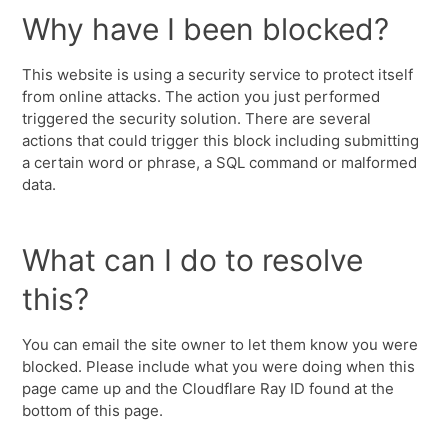
Why have I been blocked?
This website is using a security service to protect itself
from online attacks. The action you just performed
triggered the security solution. There are several
actions that could trigger this block including submitting
a certain word or phrase, a SQL command or malformed
data.
What can I do to resolve
this?
You can email the site owner to let them know you were
blocked. Please include what you were doing when this
page came up and the Cloudflare Ray ID found at the
bottom of this page.