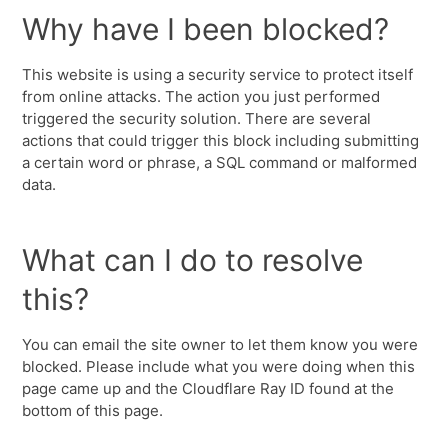
Why have I been blocked?
This website is using a security service to protect itself
from online attacks. The action you just performed
triggered the security solution. There are several
actions that could trigger this block including submitting
a certain word or phrase, a SQL command or malformed
data.
What can I do to resolve
this?
You can email the site owner to let them know you were
blocked. Please include what you were doing when this
page came up and the Cloudflare Ray ID found at the
bottom of this page.