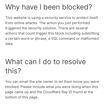
Why have I been blocked?
This website is using a security service to protect itself
from online attacks. The action you just performed
triggered the security solution. There are several
actions that could trigger this block including submitting
a certain word or phrase, a SQL command or malformed
data.
What can I do to resolve
this?
You can email the site owner to let them know you were
blocked. Please include what you were doing when this
page came up and the Cloudflare Ray ID found at the
bottom of this page.