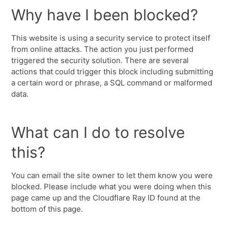
Why have I been blocked?
This website is using a security service to protect itself
from online attacks. The action you just performed
triggered the security solution. There are several
actions that could trigger this block including submitting
a certain word or phrase, a SQL command or malformed
data.
What can I do to resolve
this?
You can email the site owner to let them know you were
blocked. Please include what you were doing when this
page came up and the Cloudflare Ray ID found at the
bottom of this page.