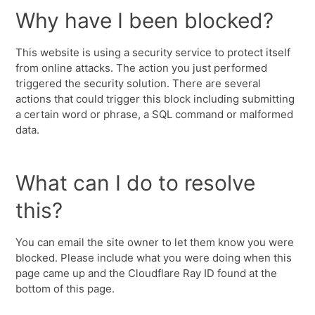
Why have I been blocked?
This website is using a security service to protect itself
from online attacks. The action you just performed
triggered the security solution. There are several
actions that could trigger this block including submitting
a certain word or phrase, a SQL command or malformed
data.
What can I do to resolve
this?
You can email the site owner to let them know you were
blocked. Please include what you were doing when this
page came up and the Cloudflare Ray ID found at the
bottom of this page.