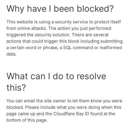
Why have I been blocked?
This website is using a security service to protect itself
from online attacks. The action you just performed
triggered the security solution. There are several
actions that could trigger this block including submitting
a certain word or phrase, a SQL command or malformed
data.
What can I do to resolve
this?
You can email the site owner to let them know you were
blocked. Please include what you were doing when this
page came up and the Cloudflare Ray ID found at the
bottom of this page.