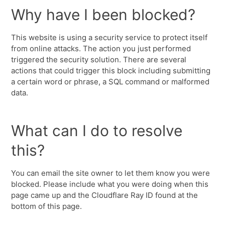
Why have I been blocked?
This website is using a security service to protect itself
from online attacks. The action you just performed
triggered the security solution. There are several
actions that could trigger this block including submitting
a certain word or phrase, a SQL command or malformed
data.
What can I do to resolve
this?
You can email the site owner to let them know you were
blocked. Please include what you were doing when this
page came up and the Cloudflare Ray ID found at the
bottom of this page.