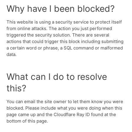
Why have I been blocked?
This website is using a security service to protect itself
from online attacks. The action you just performed
triggered the security solution. There are several
actions that could trigger this block including submitting
a certain word or phrase, a SQL command or malformed
data.
What can I do to resolve
this?
You can email the site owner to let them know you were
blocked. Please include what you were doing when this
page came up and the Cloudflare Ray ID found at the
bottom of this page.