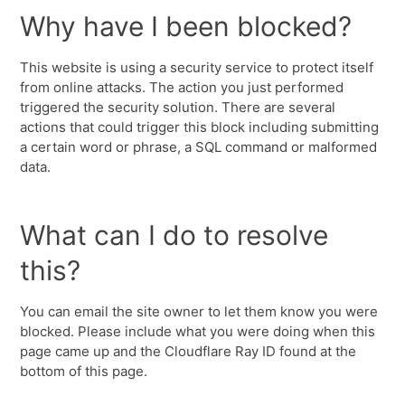
Why have I been blocked?
This website is using a security service to protect itself
from online attacks. The action you just performed
triggered the security solution. There are several
actions that could trigger this block including submitting
a certain word or phrase, a SQL command or malformed
data.
What can I do to resolve
this?
You can email the site owner to let them know you were
blocked. Please include what you were doing when this
page came up and the Cloudflare Ray ID found at the
bottom of this page.