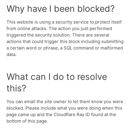
Why have I been blocked?
This website is using a security service to protect itself
from online attacks. The action you just performed
triggered the security solution. There are several
actions that could trigger this block including submitting
a certain word or phrase, a SQL command or malformed
data.
What can I do to resolve
this?
You can email the site owner to let them know you were
blocked. Please include what you were doing when this
page came up and the Cloudflare Ray ID found at the
bottom of this page.