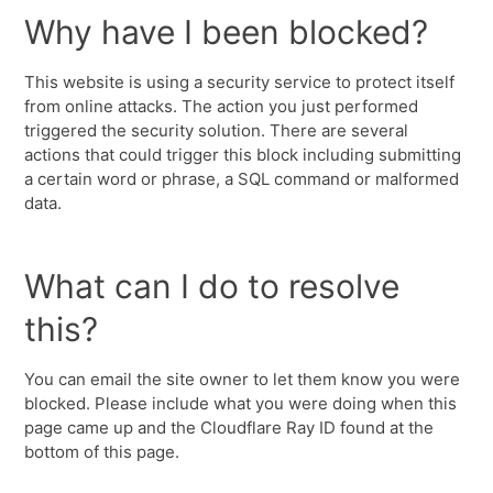
Why have I been blocked?
This website is using a security service to protect itself
from online attacks. The action you just performed
triggered the security solution. There are several
actions that could trigger this block including submitting
a certain word or phrase, a SQL command or malformed
data.
What can I do to resolve
this?
You can email the site owner to let them know you were
blocked. Please include what you were doing when this
page came up and the Cloudflare Ray ID found at the
bottom of this page.